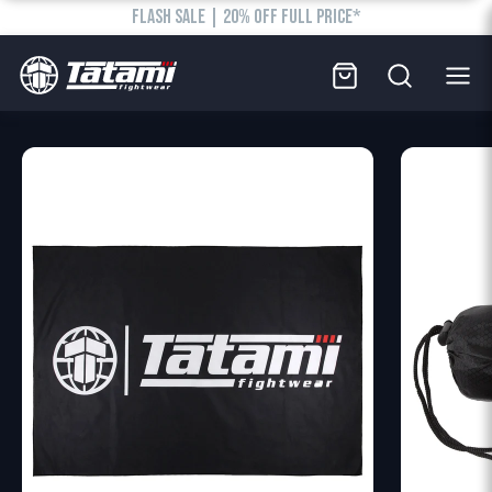
FLASH SALE | 20% OFF FULL PRICE*