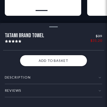
TATAMI BRAND TOWEL
$39
$31.20
ADD TO BASKET
DESCRIPTION
HIGHLIGHTS
REVIEWS
- Icon Tatami logo in White